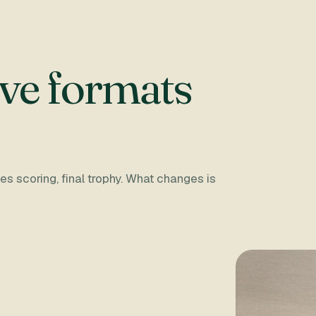
ve formats
s scoring, final trophy. What changes is