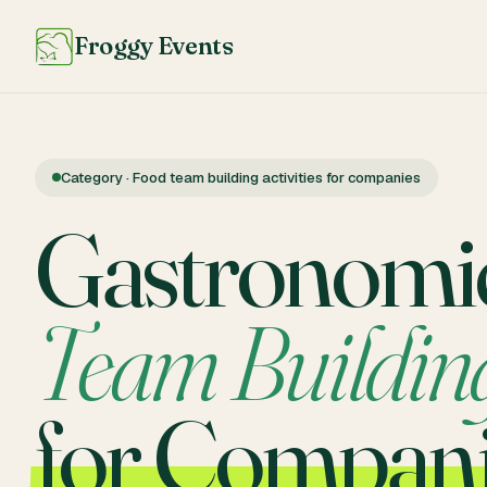
Froggy Events
Category · Food team building activities for companies
Gastronomi
Team Buildin
for Compan