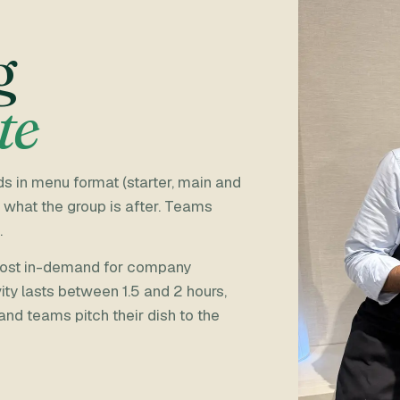
g
te
s in menu format (starter, main and
 what the group is after. Teams
.
 most in-demand for company
ity lasts between 1.5 and 2 hours,
 and teams pitch their dish to the