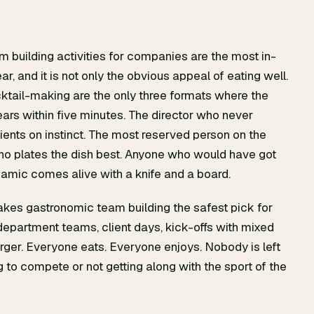
m building activities for companies are the most in-
, and it is not only the obvious appeal of eating well.
ocktail-making are the only three formats where the
pears within five minutes. The director who never
ients on instinct. The most reserved person on the
ho plates the dish best. Anyone who would have got
amic comes alive with a knife and a board.
makes gastronomic team building the safest pick for
epartment teams, client days, kick-offs with mixed
merger. Everyone eats. Everyone enjoys. Nobody is left
g to compete or not getting along with the sport of the