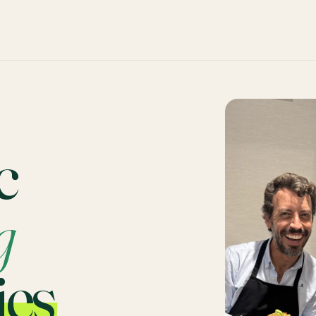
c
g
ies