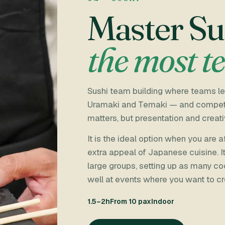
Master Su
the most t
Sushi team building where teams lea
Uramaki and Temaki — and compete fo
matters, but presentation and creati
It is the ideal option when you are
extra appeal of Japanese cuisine. I
large groups, setting up as many co
well at events where you want to cr
1.5–2h
From 10 pax
Indoor