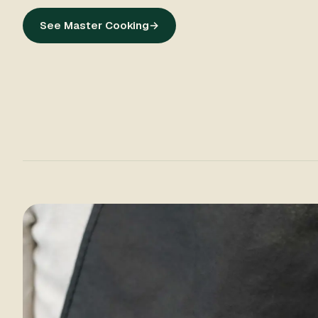
See Master Cooking
→