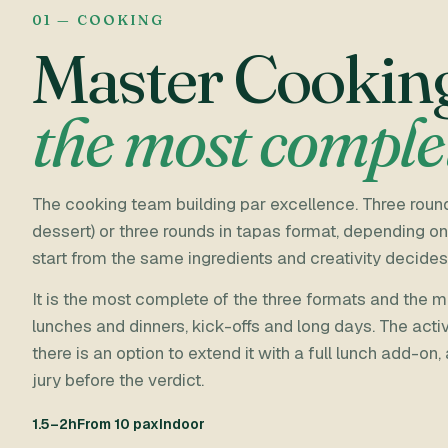
01 — COOKING
Master Cookin
the most comple
The cooking team building par excellence. Three round
dessert) or three rounds in tapas format, depending on
start from the same ingredients and creativity decides
It is the most complete of the three formats and the
lunches and dinners, kick-offs and long days. The activ
there is an option to extend it with a full lunch add-on,
jury before the verdict.
1.5–2h
From 10 pax
Indoor