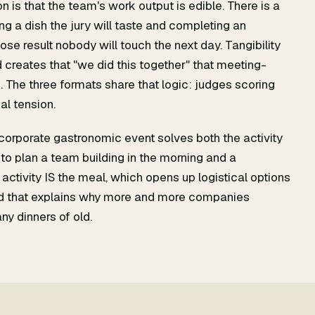
 is that the team's work output is edible. There is a
g a dish the jury will taste and completing an
se result nobody will touch the next day. Tangibility
 creates that "we did this together" that meeting-
 The three formats share that logic: judges scoring
eal tension.
a corporate gastronomic event solves both the activity
to plan a team building in the morning and a
 activity IS the meal, which opens up logistical options
nd that explains why more and more companies
ny dinners of old.