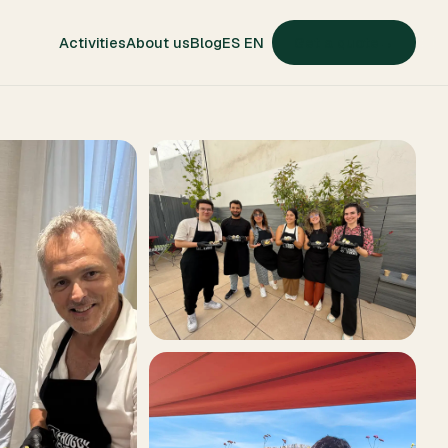
ES
EN
Activities
About us
Blog
Get a quote
→