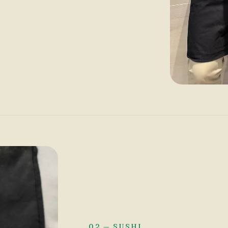
02 — SUSHI