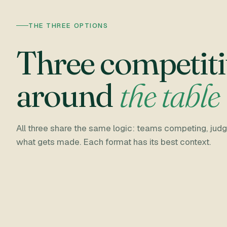
THE THREE OPTIONS
Three competiti
around
the table
All three share the same logic: teams competing, judge
what gets made. Each format has its best context.