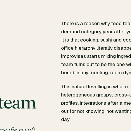
There is a reason why food tea
demand category year after year
It is that cooking, sushi and c
office hierarchy literally disap
m
improvises starts mixing ingred
team turns out to be the one w
bored in any meeting-room dyn
This natural levelling is what 
 team
heterogeneous groups: cross-d
profiles, integrations after a 
out for not knowing, not wantin
day.
ere the result