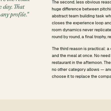
The second, less obvious reason
 day. That
huge difference between pitchin
any profile."
abstract team building task who
closes the experience loop and
room dynamics never replicate.
round by round, a final trophy, r
The third reason is practical: 
and the meal at once. No need 
restaurant in the afternoon. The
no other category allows — a
choose it to replace the compa