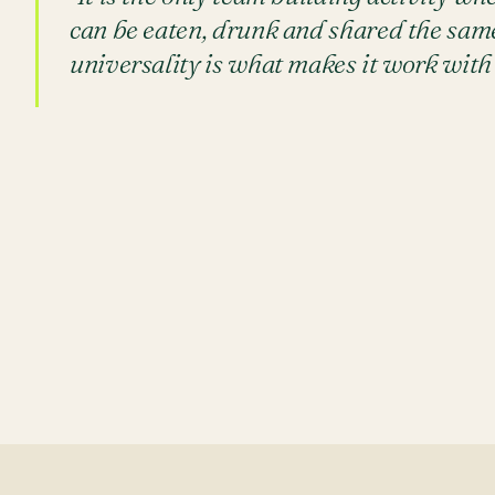
can be eaten, drunk and shared the same
universality is what makes it work with 