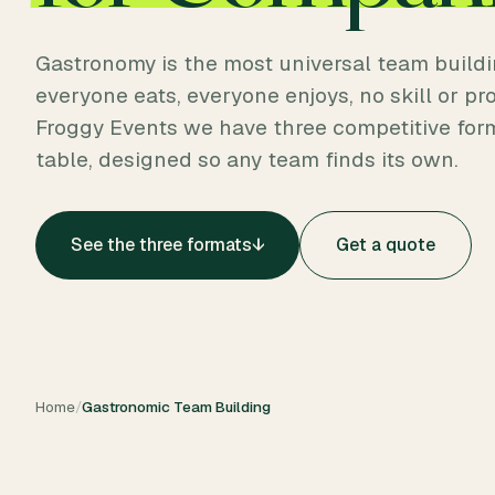
Gastronomy is the most universal team buildi
everyone eats, everyone enjoys, no skill or prof
Froggy Events we have three competitive for
table, designed so any team finds its own.
See the three formats
↓
Get a quote
Home
/
Gastronomic Team Building