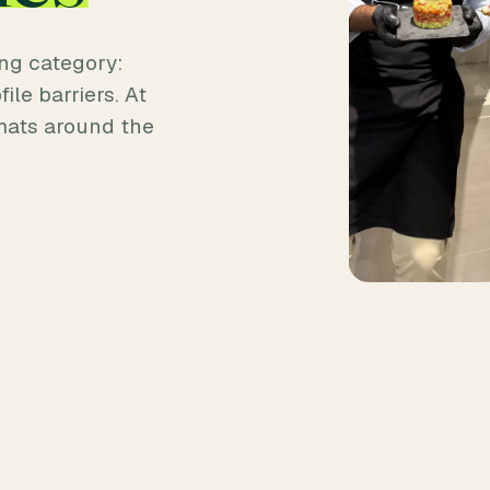
ng category:
ile barriers. At
mats around the