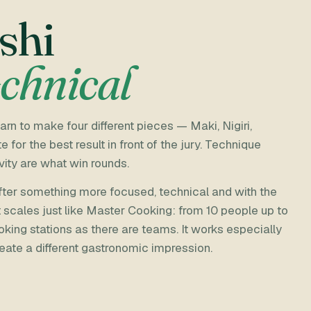
shi
echnical
rn to make four different pieces — Maki, Nigiri,
r the best result in front of the jury. Technique
vity are what win rounds.
 after something more focused, technical and with the
t scales just like Master Cooking: from 10 people up to
oking stations as there are teams. It works especially
eate a different gastronomic impression.