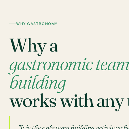
WHY GASTRONOMY
Why a
gastronomic tea
building
works with any
"It is the only team building activity wh